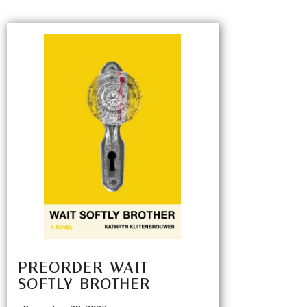
PREORDER WAIT
SOFTLY BROTHER