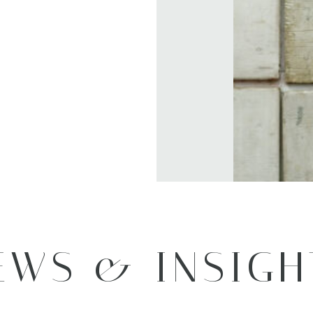
EWS & INSIGH