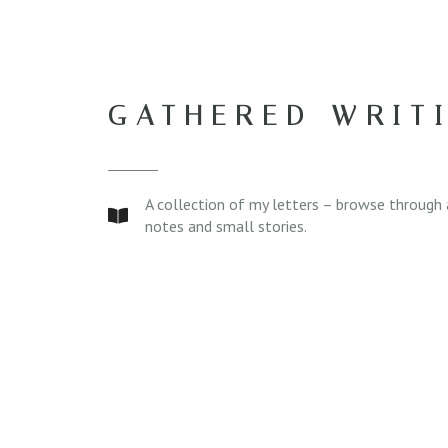
GATHERED WRIT
A collection of my letters – browse through 
notes and small stories.