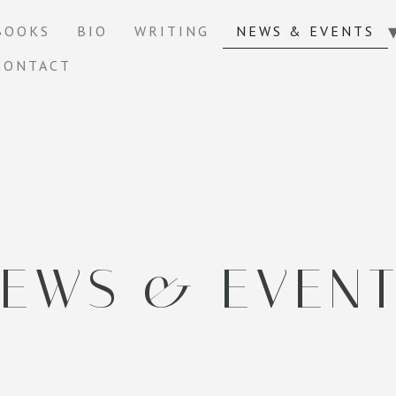
BOOKS
BIO
WRITING
NEWS & EVENTS
CONTACT
EWS & EVEN