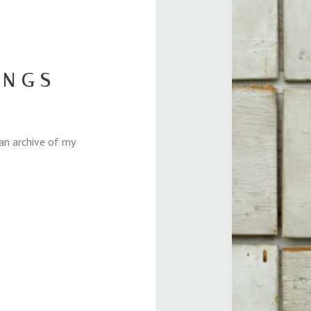
INGS
an archive of my