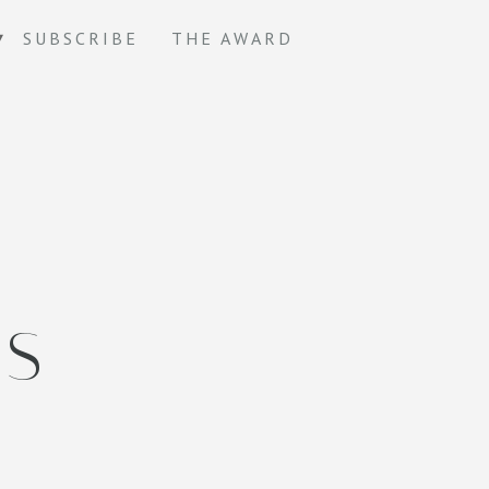
SUBSCRIBE
THE AWARD
TS