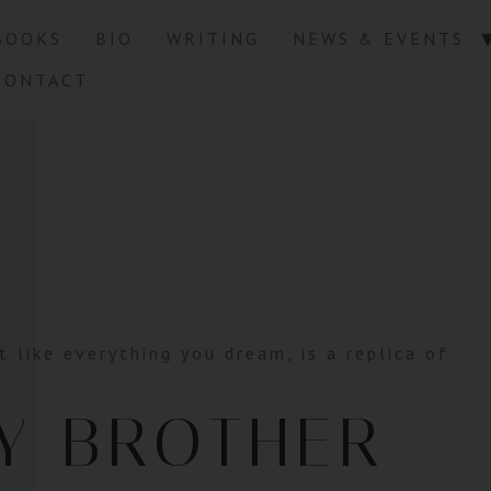
BOOKS
BIO
WRITING
NEWS & EVENTS
CONTACT
t like everything you dream, is a replica of
Y BROTHER