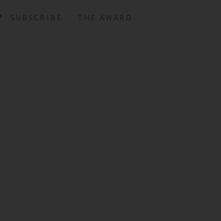
SUBSCRIBE
THE AWARD