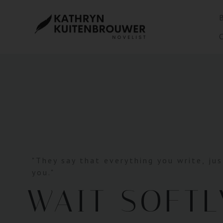
"They say that everything you write, jus
you."
WAIT SOFTL