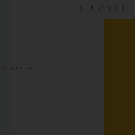
A NOVEL
W BOOKS ⟶