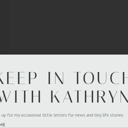
KEEP IN TOUC
WITH KATHRY
 up for my occasional little letters for news and tiny life stories.
ME