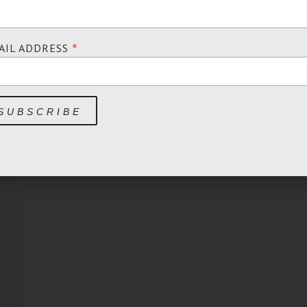
*
AIL ADDRESS