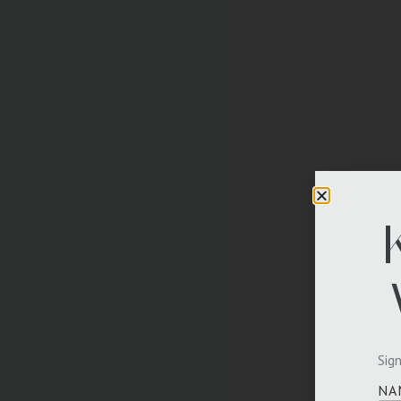
Sign
NA