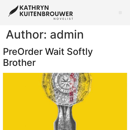
Author:
admin
PreOrder Wait Softly
Brother