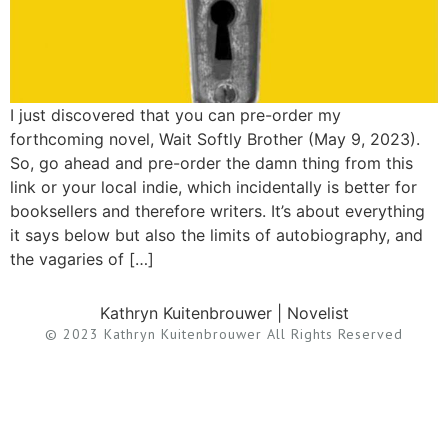
I just discovered that you can pre-order my
forthcoming novel, Wait Softly Brother (May 9, 2023).
So, go ahead and pre-order the damn thing from this
link or your local indie, which incidentally is better for
booksellers and therefore writers. It’s about everything
it says below but also the limits of autobiography, and
the vagaries of […]
Kathryn Kuitenbrouwer | Novelist
© 2023 Kathryn Kuitenbrouwer All Rights Reserved